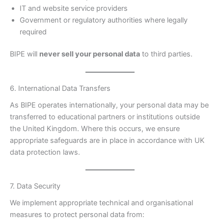
IT and website service providers
Government or regulatory authorities where legally
required
BIPE will
never sell your personal data
to third parties.
6. International Data Transfers
As BIPE operates internationally, your personal data may be
transferred to educational partners or institutions outside
the United Kingdom. Where this occurs, we ensure
appropriate safeguards are in place in accordance with UK
data protection laws.
7. Data Security
We implement appropriate technical and organisational
measures to protect personal data from: