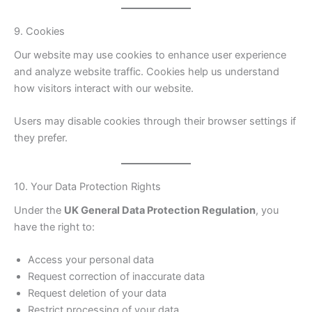
9. Cookies
Our website may use cookies to enhance user experience
and analyze website traffic. Cookies help us understand
how visitors interact with our website.
Users may disable cookies through their browser settings if
they prefer.
10. Your Data Protection Rights
Under the
UK General Data Protection Regulation
, you
have the right to:
Access your personal data
Request correction of inaccurate data
Request deletion of your data
Restrict processing of your data