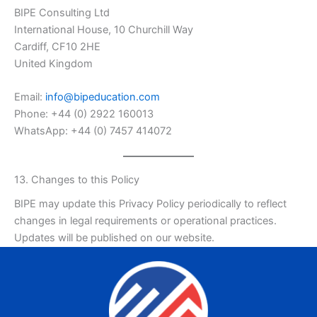
BIPE Consulting Ltd
International House, 10 Churchill Way
Cardiff, CF10 2HE
United Kingdom
Email:
info@bipeducation.com
Phone: +44 (0) 2922 160013
WhatsApp: +44 (0) 7457 414072
13. Changes to this Policy
BIPE may update this Privacy Policy periodically to reflect
changes in legal requirements or operational practices.
Updates will be published on our website.