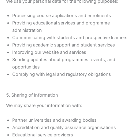
We use your personal data for the following purposes:
Processing course applications and enrolments
Providing educational services and programme
administration
Communicating with students and prospective learners
Providing academic support and student services
Improving our website and services
Sending updates about programmes, events, and
opportunities
Complying with legal and regulatory obligations
5. Sharing of Information
We may share your information with:
Partner universities and awarding bodies
Accreditation and quality assurance organisations
Educational service providers