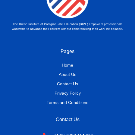
The British Institute of Postgraduate Education (BIPE) empowers professionals
worldwide to advance their careers without compromising their work-life balance.
Pages
Home
About Us
Contact Us
Privacy Policy
Terms and Conditions
Contact Us