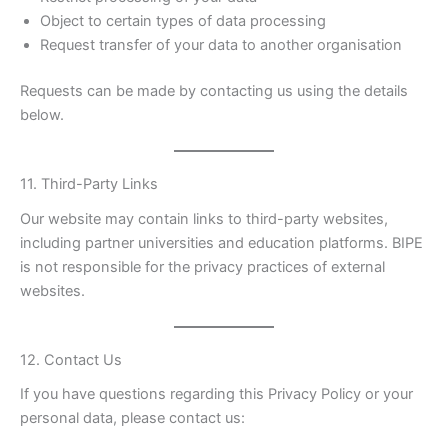
Object to certain types of data processing
Request transfer of your data to another organisation
Requests can be made by contacting us using the details
below.
11. Third-Party Links
Our website may contain links to third-party websites,
including partner universities and education platforms. BIPE
is not responsible for the privacy practices of external
websites.
12. Contact Us
If you have questions regarding this Privacy Policy or your
personal data, please contact us: