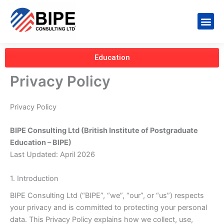
Skip
to
Me
content
Education
Privacy Policy
Privacy Policy
BIPE Consulting Ltd (British Institute of Postgraduate
Education – BIPE)
Last Updated: April 2026
1. Introduction
BIPE Consulting Ltd (“BIPE”, “we”, “our”, or “us”) respects
your privacy and is committed to protecting your personal
data. This Privacy Policy explains how we collect, use,