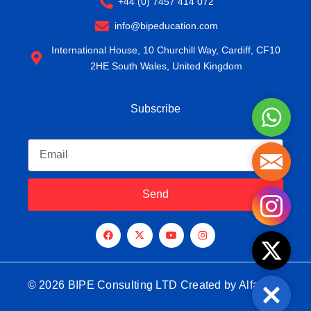
+44 (0) 7457 414 072
info@bipeducation.com
International House, 10 Churchill Way, Cardiff, CF10
2HE South Wales, United Kingdom
Subscribe
WhatsA
Email
Mail
Send
Instagr
F
X
Y
I
a
-
o
n
c
t
u
s
Twitter
e
w
t
t
b
i
u
a
o
t
b
g
o
t
e
r
© 2026 BIPE Consulting LTD Created by
Alfansay
k
e
a
Close
r
m