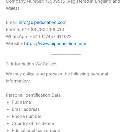
Company Number: 15009515 (Registered in England and
Wales)
Email:
info@bipeducation.com
Phone: +44 (0) 2922 160013
WhatsApp: +44 (0) 7457 414072
Website:
https://www.bipeducation.com
3. Information We Collect
We may collect and process the following personal
information:
Personal Identification Data
Full name
Email address
Phone number
Country of residence
Educational background