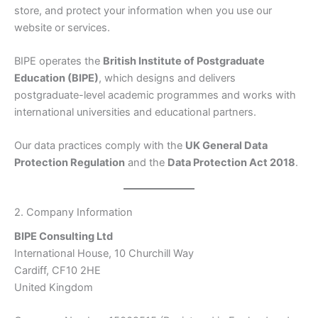
store, and protect your information when you use our
website or services.
BIPE operates the
British Institute of Postgraduate
Education (BIPE)
, which designs and delivers
postgraduate-level academic programmes and works with
international universities and educational partners.
Our data practices comply with the
UK General Data
Protection Regulation
and the
Data Protection Act 2018
.
2. Company Information
BIPE Consulting Ltd
International House, 10 Churchill Way
Cardiff, CF10 2HE
United Kingdom