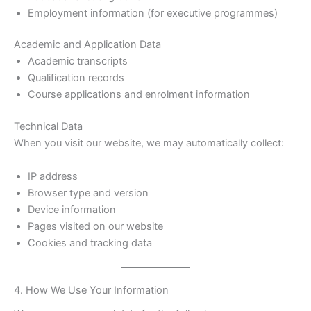
Employment information (for executive programmes)
Academic and Application Data
Academic transcripts
Qualification records
Course applications and enrolment information
Technical Data
When you visit our website, we may automatically collect:
IP address
Browser type and version
Device information
Pages visited on our website
Cookies and tracking data
4. How We Use Your Information