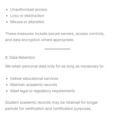
Unauthorized access
Loss or destruction
Misuse or alteration
These measures include secure servers, access controls,
and data encryption where appropriate.
8. Data Retention
We retain personal data only for as long as necessary to:
Deliver educational services
Maintain academic records
Meet legal or regulatory requirements
Student academic records may be retained for longer
periods for verification and certification purposes.