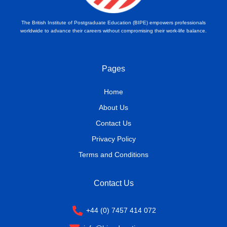
The British Institute of Postgraduate Education (BIPE) empowers professionals
worldwide to advance their careers without compromising their work-life balance.
Pages
Home
About Us
Contact Us
Privacy Policy
Terms and Conditions
Contact Us
+44 (0) 7457 414 072